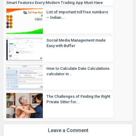
Smart Features Every Modern Trading App Must Have
List of important toll free numbers
– Indian...
Social Media Management made
Easy with Buffer
How to Calculate Date Calculations
calculator in...
The Challenges of Finding the Right
Private Sitter for...
Leave a Comment