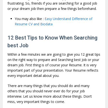
frustrating. So, friends if you are searching for a good job
or your dream job then prepare a few things beforehand.
You may also like :
Easy Understand Difference of
Resume CV and Biodata
12 Best Tips to Know When Searching
best Job
Within a few minutes we are going to give you 12 great tips
on the right way to prepare and Searching best Job or your
dream job. First thing is of course your Resume. It is very
important part of your presentation. Your Resume reflects
every important detail about you.
There are many things that you should do and many
others that you should never ever do for your job
interview. Let us know more about these things. Don’t
miss, very important things to come.