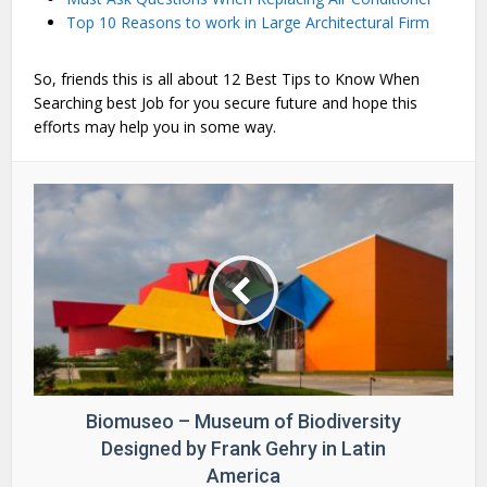
Top 10 Reasons to work in Large Architectural Firm
So, friends this is all about 12 Best Tips to Know When
Searching best Job for you secure future and hope this
efforts may help you in some way.
Biomuseo – Museum of Biodiversity
Designed by Frank Gehry in Latin
America