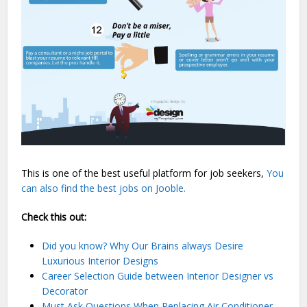
This is one of the best useful platform for job seekers,
You
can also find the best jobs on Jooble.
Check this out:
Did you know? Why Our Brains always Desire
Luxurious Interior Designs
Career Selection Guide between Interior Designer vs
Decorator
Must Ask Questions When Replacing Air Conditioner