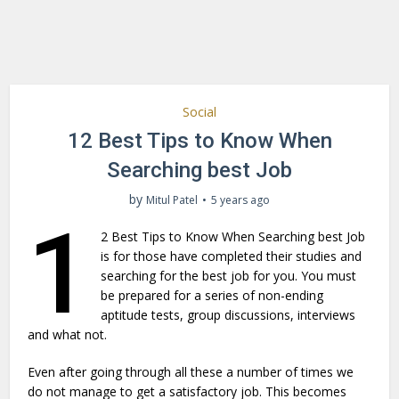
Social
12 Best Tips to Know When
Searching best Job
by
Mitul Patel
5 years ago
1
2 Best Tips to Know When Searching best Job
is for those have completed their studies and
searching for the best job for you. You must
be prepared for a series of non-ending
aptitude tests, group discussions, interviews
and what not.
Even after going through all these a number of times we
do not manage to get a satisfactory job. This becomes