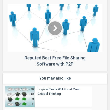
Reputed Best Free File Sharing
Software with P2P
You may also like
Logical Tests Will Boost Your
Critical Thinking