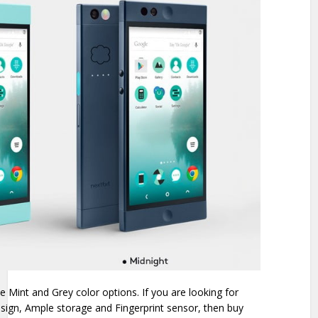
 Mint and Grey color options. If you are looking for
esign, Ample storage and Fingerprint sensor, then buy