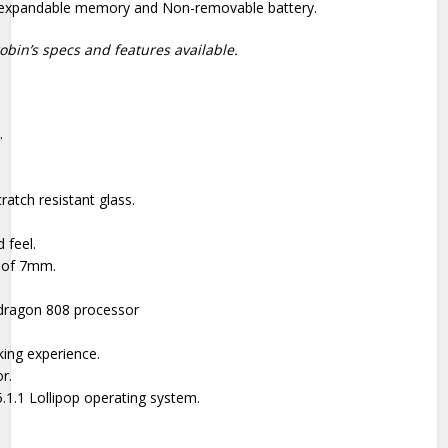
n-expandable memory and Non-removable battery.
obin’s specs and features available.
.
ratch resistant glass.
 feel.
e of 7mm.
ragon 808 processor
ing experience.
r.
1.1 Lollipop operating system.