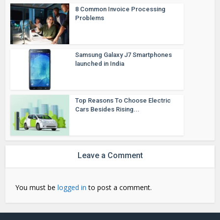
8 Common Invoice Processing
Problems
Samsung Galaxy J7 Smartphones
launched in India
Top Reasons To Choose Electric
Cars Besides Rising...
Leave a Comment
You must be
logged in
to post a comment.