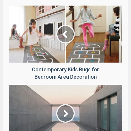
Contemporary Kids Rugs for
Bedroom Area Decoration