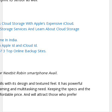
 Cloud Storage With Apple’s Expensive iCloud
.
Storage Services And Learn About Cloud Storage
e In India.
n Apple Id and iCloud Id.
? 3 Top Online Backup Sites
.
 for Nextbit Robin smartphone Avail.
s with its design and textured feel. It has powerful
aming and multitasking need. Keeping the specs and the
fordable price. And will attract those who prefer