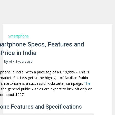
Smartphone
martphone Specs, Features and
Price in India
by
AJ
3 years ago
one in India. With a price tag of Rs. 19,999/-. This is
market. So, Lets get some highlight of
Nextbin Robin
 smartphone is a successful Kickstarter campaign.
The
 the general public – sales are expect to kick off only on
 or about $297.
one Features and Specifications