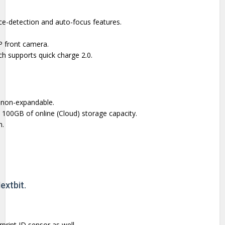
e-detection and auto-focus features.
P front camera.
ch supports quick charge 2.0.
 non-expandable.
00GB of online (Cloud) storage capacity.
h.
extbit.
print ID sensor as well.