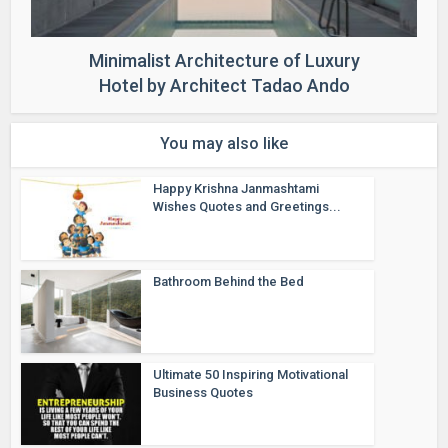
Minimalist Architecture of Luxury
Hotel by Architect Tadao Ando
You may also like
Happy Krishna Janmashtami
Wishes Quotes and Greetings...
Bathroom Behind the Bed
Ultimate 50 Inspiring Motivational
Business Quotes