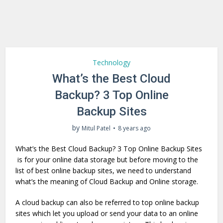
Technology
What’s the Best Cloud
Backup? 3 Top Online
Backup Sites
by
Mitul Patel
8 years ago
What’s the Best Cloud Backup? 3 Top Online Backup Sites
is for your online data storage but before moving to the
list of best online backup sites, we need to understand
what’s the meaning of Cloud Backup and Online storage.
A cloud backup can also be referred to top online backup
sites which let you upload or send your data to an online