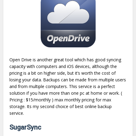
Open Drive is another great tool which has good syncing
capacity with computers and iOS devices, although the
pricing is a bit on higher side, but it’s worth the cost of
losing your data. Backups can be made from multiple users
and from multiple computers. This service is a perfect
solution if you have more than one pc at home or work. (
Pricing : $15/monthly ) max monthly pricing for max
storage. Its my second choice of best online backup
service.
SugarSync