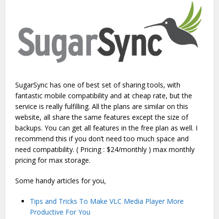
SugarSync has one of best set of sharing tools, with
fantastic mobile compatibility and at cheap rate, but the
service is really fulfilling. All the plans are similar on this
website, all share the same features except the size of
backups. You can get all features in the free plan as well. I
recommend this if you don’t need too much space and
need compatibility. ( Pricing : $24/monthly ) max monthly
pricing for max storage.
Some handy articles for you,
Tips and Tricks To Make VLC Media Player More
Productive For You