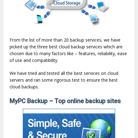
From the list of more than 20 backup services, we have
picked up the three best cloud backup services which are
chosen due to many factors like – features, reliability, ease
of use and compatibility.
We have tried and tested all the best services on cloud
servers and ran some rigorous test to ensure the best
cloud backups.
MyPC Backup – Top online backup sites