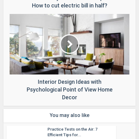
How to cut electric bill in half?
Interior Design Ideas with
Psychological Point of View Home
Decor
You may also like
Practice Tests on the Air: 7
Efficient Tips for...