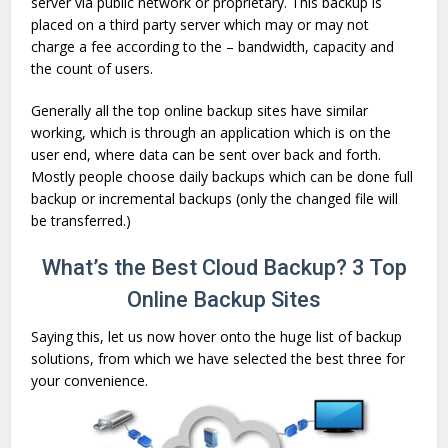
server via public network or proprietary. This backup is
placed on a third party server which may or may not
charge a fee according to the – bandwidth, capacity and
the count of users.
Generally all the top online backup sites have similar
working, which is through an application which is on the
user end, where data can be sent over back and forth.
Mostly people choose daily backups which can be done full
backup or incremental backups (only the changed file will
be transferred.)
What’s the Best Cloud Backup? 3 Top
Online Backup Sites
Saying this, let us now hover onto the huge list of backup
solutions, from which we have selected the best three for
your convenience.