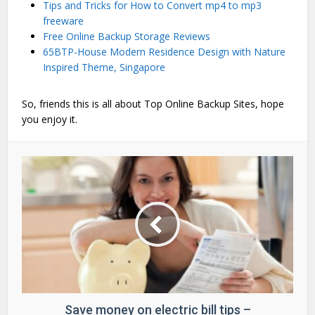
Tips and Tricks for How to Convert mp4 to mp3
freeware
Free Online Backup Storage Reviews
65BTP-House Modern Residence Design with Nature
Inspired Theme, Singapore
So, friends this is all about Top Online Backup Sites, hope
you enjoy it.
Save money on electric bill tips –