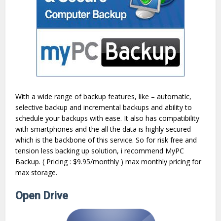
With a wide range of backup features, like – automatic,
selective backup and incremental backups and ability to
schedule your backups with ease. It also has compatibility
with smartphones and the all the data is highly secured
which is the backbone of this service. So for risk free and
tension less backing up solution, i recommend MyPC
Backup. ( Pricing : $9.95/monthly ) max monthly pricing for
max storage.
Open Drive