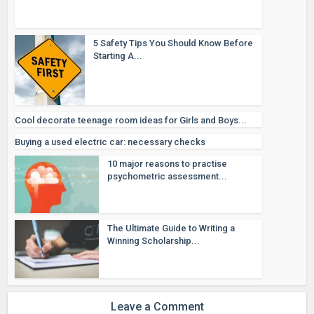
5 Safety Tips You Should Know Before
Starting A...
Cool decorate teenage room ideas for Girls and Boys...
Buying a used electric car: necessary checks
10 major reasons to practise
psychometric assessment...
The Ultimate Guide to Writing a
Winning Scholarship...
Leave a Comment