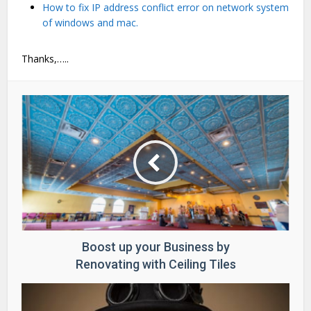
How to fix IP address conflict error on network system
of windows and mac.
Thanks,…..
Boost up your Business by
Renovating with Ceiling Tiles