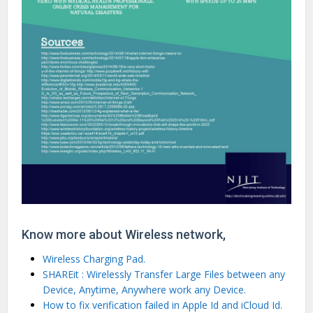
Know more about Wireless network,
Wireless Charging Pad.
SHAREit : Wirelessly Transfer Large Files between any
Device, Anytime, Anywhere work any Device.
How to fix verification failed in Apple Id and iCloud Id.