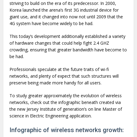
striving to build on the era of its predecessor. In 2000,
Korea launched the arena’s first 3G industrial device for
giant use, and it changed into now not until 2009 that the
4G system have become widely to be had.
This today’s development additionally established a variety
of hardware changes that could help fight 2.4 GHZ
crowding, ensuring that greater bandwidth have become to
be had.
Professionals speculate at the future traits of wi-fi
networks, and plenty of expect that such structures will
preserve being made more handy for all users.
To study greater approximately the evolution of wireless
networks, check out the infographic beneath created via
the new Jersey Institute of generation’s on line Master of
science in Electric Engineering application.
Infographic of wireless networks growth: