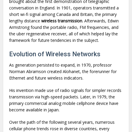
brought about the first demonstration of telegraphic
conversation in England. In 1901, operators transmitted a
short wi-fi signal among Canada and Britain, the primary
lengthy distance
wireless transmission
. Afterwards, Edwin
Armstrong found the portable radio, FM frequencies, and
the uber regenerative receiver, all of which helped lay the
framework for future tendencies in the subject.
Evolution of Wireless Networks
As generation persisted to expand, in 1970, professor
Norman Abramson created Alohanet, the forerunner for
Ethernet and future wireless indicators.
His invention made use of radio signals for simpler records
transmission via high-speed packets. Later, in 1979, the
primary commercial analog mobile cellphone device have
become available in Japan.
Over the path of the following several years, numerous
cellular phone trends rose in diverse countries, every