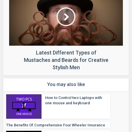
Latest Different Types of
Mustaches and Beards for Creative
Stylish Men
You may also like
How to Control two Laptops with
one mouse and keyboard
The Benefits Of Comprehensive Four Wheeler Insurance