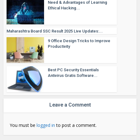
Need & Advantages of Learning
Ethical Hacking...
Maharashtra Board SSC Result 2025 Live Updates:...
9 Office Design Tricks to Improve
Productivity
Best PC Security Essentials
Antivirus Gratis Software...
Leave a Comment
You must be
logged in
to post a comment.