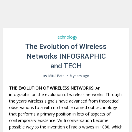
Technology
The Evolution of Wireless
Networks INFOGRAPHIC
and TECH
by
Mitul Patel
8 years ago
THE EVOLUTION OF WIRELESS NETWORKS
.
An
infographic on the evolution of wireless networks.
Through
the years wireless signals have advanced from theoretical
observations to a with no trouble carried out technology
that performs a primary position in lots of aspects of
contemporary existence. Wi-fi conversation became
possible way to the invention of radio waves in 1880, which