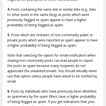
4.
Posts containing the same link or similar links (e.g., links
to other posts in the same blog) as posts which were
previously flagged as spam appear to have a higher
probability of being flagged as spam.
5.
Posts which are reshares of non-community public or
private posts which were reported as spam appear to have
a higher probability of being flagged as spam.
Note that selecting the option for email notification when
sharing non-community posts can lead people to report
the posts as spam because many recipients do not
appreciate the unwanted emails. You should virtually never
use that option unless people have asked to be notified by
email.
6.
Posts by individuals who have previously been identified
as spammers by the spam filters have a higher probability
of being flagged as spam. If you get indications that your