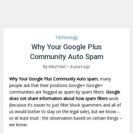
Technology
Why Your Google Plus
Community Auto Spam
by
Mitul Patel
8 years ago
Why Your Google Plus Community Auto spam
, many
people ask that their positions Google+ Google+
communities are flagged as spam by spam filters.
Google
does not share information about how spam filters
work
(because it’s easier to just filter block spammers and all of
us would bother to stay on the legal side), but we know –
or at least trust : the observation based on certain things –
we know: