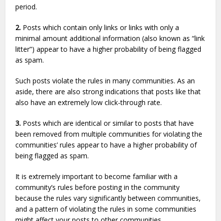
period.
2.
Posts which contain only links or links with only a
minimal amount additional information (also known as “link
litter”) appear to have a higher probability of being flagged
as spam.
Such posts violate the rules in many communities. As an
aside, there are also strong indications that posts like that
also have an extremely low click-through rate.
3.
Posts which are identical or similar to posts that have
been removed from multiple communities for violating the
communities’ rules appear to have a higher probability of
being flagged as spam.
It is extremely important to become familiar with a
community’s rules before posting in the community
because the rules vary significantly between communities,
and a pattern of violating the rules in some communities
might affect your posts to other communities.