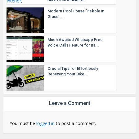
Modern Pool House ‘Pebble in
Grass’...
Much Awaited Whatsapp Free
Voice Calls Feature for its...
Crucial Tips for Effortlessly
Renewing Your Bike...
Leave a Comment
You must be
logged in
to post a comment.