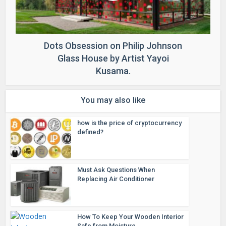
Dots Obsession on Philip Johnson
Glass House by Artist Yayoi
Kusama.
You may also like
how is the price of cryptocurrency
defined?
Must Ask Questions When
Replacing Air Conditioner
How To Keep Your Wooden Interior
Safe from Moisture...