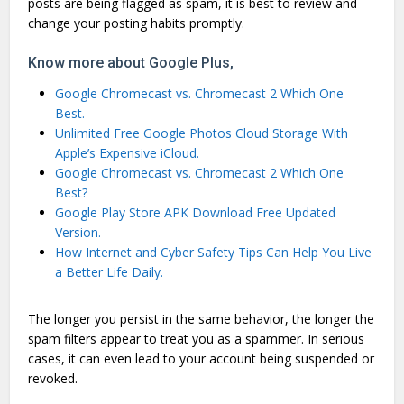
posts are being flagged as spam, it is best to review and
change your posting habits promptly.
Know more about Google Plus,
Google Chromecast vs. Chromecast 2 Which One
Best.
Unlimited Free Google Photos Cloud Storage With
Apple’s Expensive iCloud.
Google Chromecast vs. Chromecast 2 Which One
Best?
Google Play Store APK Download Free Updated
Version.
How Internet and Cyber Safety Tips Can Help You Live
a Better Life Daily.
The longer you persist in the same behavior, the longer the
spam filters appear to treat you as a spammer. In serious
cases, it can even lead to your account being suspended or
revoked.