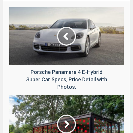
Porsche Panamera 4 E-Hybrid
Super Car Specs, Price Detail with
Photos.