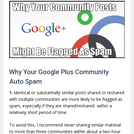
Why Your Google Plus Community
Auto Spam
1.
Identical or substantially similar posts shared or reshared
with multiple communities are more likely to be flagged as
spam, especially if they are shared/reshared within a
relatively short period of time.
To avoid this, I recommend never sharing similar material
to more than three communities within about a two-hour