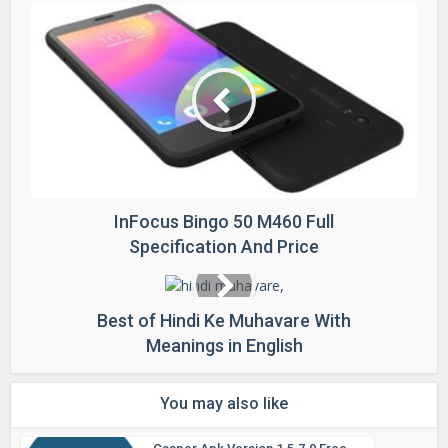
InFocus Bingo 50 M460 Full
Specification And Price
Best of Hindi Ke Muhavare With
Meanings in English
You may also like