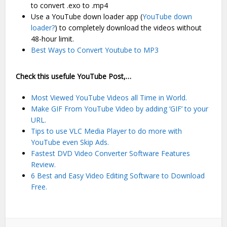
to convert .exo to .mp4
Use a YouTube down loader app (
YouTube down
loader?
) to completely download the videos without
48-hour limit.
Best Ways to Convert Youtube to MP3
Check this usefule YouTube Post,…
Most Viewed YouTube Videos all Time in World.
Make GIF From YouTube Video by adding ‘GIF’ to your
URL.
Tips to use VLC Media Player to do more with
YouTube even Skip Ads.
Fastest DVD Video Converter Software Features
Review.
6 Best and Easy Video Editing Software to Download
Free.