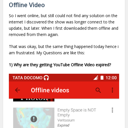
Offline Video
So I went online, but still could not find any solution on the
internet I discovered the show was longer connect to the
update, but later. When I first downloaded them offline and
removed from them again.
That was okay, but the same thing happened today hence i
am frustrated. My Questions are like this:
1) Why are they getting YouTube Offline Video expired?