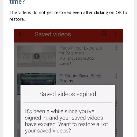
time?
The videos do not get restored even after clicking on OK to
restore..