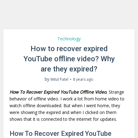
Technology
How to recover expired
YouTube offline video? Why
are they expired?
by
Mitul Patel
8 years ago
How To Recover Expired YouTube Offline Video
, Strange
behavior of offline video. I work a lot from home video to
watch offline downloaded. But when I went home, they
were showing the expired and when I clicked on them
shows that it is connected to the internet for updates.
How To Recover Expired YouTube