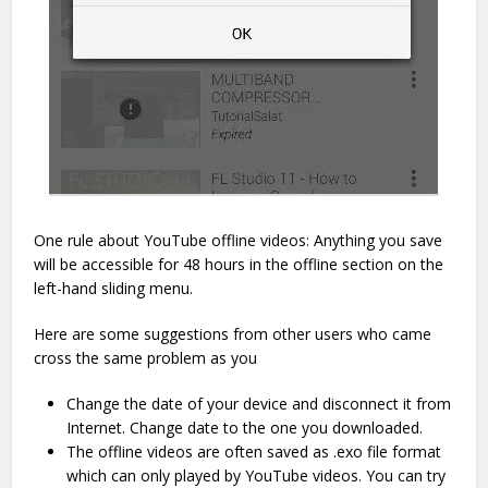
One rule about YouTube offline videos: Anything you save
will be accessible for 48 hours in the offline section on the
left-hand sliding menu.
Here are some suggestions from other users who came
cross the same problem as you
Change the date of your device and disconnect it from
Internet. Change date to the one you downloaded.
The offline videos are often saved as .exo file format
which can only played by YouTube videos. You can try