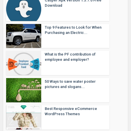
Casper Apk Version 1.5.7.0 Free
Download
Top 9 Features to Look for When
Purchasing an Electric...
What is the PF contribution of
employee and employer?
50 Ways to save water poster
pictures and slogans...
Best Responsive eCommerce
WordPress Themes