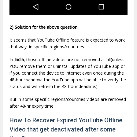
2) Solution for the above question.
It seems that YouTube Offline feature is expected to work
that way, in specific regions/countries.
In
India
, those offline videos are not removed at all(unless
YOU remove them or uninstall updates of YouTube app or
if you connect the device to internet even once during the
48-hour window, the YouTube app will be able to verify the
status and will refresh the 48-hour deadline.)
But in some specific regions/countries videos are removed
after 48-hr expiry time.
How To Recover Expired YouTube Offline
Video that get deactivated after some