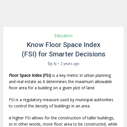
Education
Know Floor Space Index
(FSI) for Smarter Decisions
by
AJ
2 years ago
Floor Space Index (FSI)
is a key metric in urban planning
and real estate as it determines the maximum allowable
floor area for a building on a given plot of land.
FSI is a regulatory measure used by municipal authorities
to control the density of buildings in an area.
A higher FSI allows for the construction of taller buildings,
or in other words, more floor area to be constructed, while