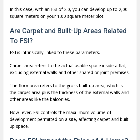
In this case, with an FSI of 2.0, you can develop up to 2,00
square meters on your 1,00 square meter plot.
Are Carpet and Built-Up Areas Related
To FSI?
FSI is intrinsically linked to these parameters.
Carpet area refers to the actual usable space inside a flat,
excluding external walls and other shared or joint premises.
The floor area refers to the gross built-up area, which is
the carpet area plus the thickness of the external walls and
other areas like the balconies.
How- ever, FSI controls the maxi- mum volume of
development permitted on a site, affecting carpet and built-
up space.