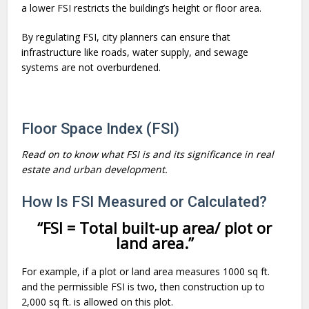
a lower FSI restricts the building’s height or floor area.
By regulating FSI, city planners can ensure that
infrastructure like roads, water supply, and sewage
systems are not overburdened.
Floor Space Index (FSI)
Read on to know what FSI is and its significance in real
estate and urban development.
How Is FSI Measured or Calculated?
“FSI = Total built-up area/ plot or
land area.”
For example, if a plot or land area measures 1000 sq ft.
and the permissible FSI is two, then construction up to
2,000 sq ft. is allowed on this plot.