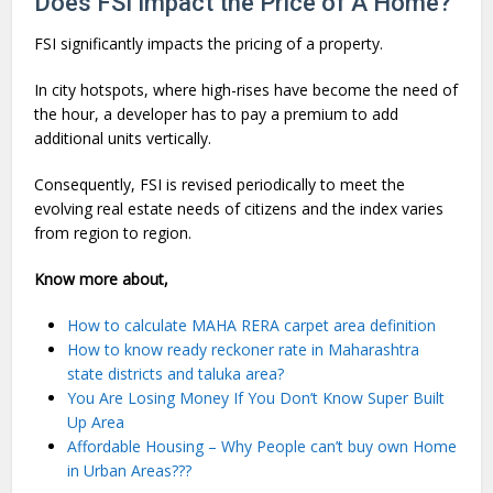
Does FSI Impact the Price of A Home?
FSI significantly impacts the pricing of a property.
In city hotspots, where high-rises have become the need of
the hour, a developer has to pay a premium to add
additional units vertically.
Consequently, FSI is revised periodically to meet the
evolving real estate needs of citizens and the index varies
from region to region.
Know more about,
How to calculate MAHA RERA carpet area definition
How to know ready reckoner rate in Maharashtra
state districts and taluka area?
You Are Losing Money If You Don’t Know Super Built
Up Area
Affordable Housing – Why People can’t buy own Home
in Urban Areas???