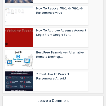
How To Recover WiKoN (.WiKoN)
Ransomware virus
How To Approve Adsense Account
Login From Google For...
Best Free Teamviewer Alternative
Remote Desktop...
7 Point How To Prevent
Ransomware Attack?
Leave a Comment