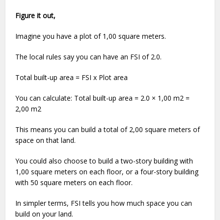
Figure it out,
Imagine you have a plot of 1,00 square meters.
The local rules say you can have an FSI of 2.0.
Total built-up area = FSI x Plot area
You can calculate: Total built-up area = 2.0 × 1,00 m2 =
2,00 m2
This means you can build a total of 2,00 square meters of
space on that land.
You could also choose to build a two-story building with
1,00 square meters on each floor, or a four-story building
with 50 square meters on each floor.
In simpler terms, FSI tells you how much space you can
build on your land.