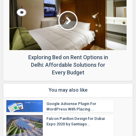
Exploring Bed on Rent Options in
Delhi: Affordable Solutions for
Every Budget
You may also like
Google Adsense Plugin For
WordPress With Placing...
Falcon Pavilion Design for Dubai
Expo 2020 by Santiago...