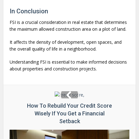
In Conclusion
FSI is a crucial consideration in real estate that determines
the maximum allowed construction area on a plot of land.
It affects the density of development, open spaces, and
the overall quality of life in a neighborhood.
Understanding FSI is essential to make informed decisions
about properties and construction projects.
How To Rebuild Your Credit Score
Wisely If You Get a Financial
Setback