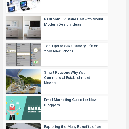
Bedroom TV Stand Unit with Mount
Modern Design Ideas
Top Tips to Save Battery Life on
Your New iPhone
Smart Reasons Why Your
Commercial Establishment
Needs...
Email Marketing Guide for New
Bloggers
Exploring the Many Benefits of an