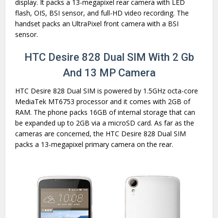
display. It packs a 13-megapixel rear camera with LED
flash, OIS, BSI sensor, and full-HD video recording. The
handset packs an UltraPixel front camera with a BSI
sensor.
HTC Desire 828 Dual SIM With 2 Gb
And 13 MP Camera
HTC Desire 828 Dual SIM is powered by 1.5GHz octa-core
MediaTek MT6753 processor and it comes with 2GB of
RAM. The phone packs 16GB of internal storage that can
be expanded up to 2GB via a microSD card. As far as the
cameras are concerned, the HTC Desire 828 Dual SIM
packs a 13-megapixel primary camera on the rear.