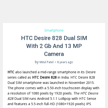
Smartphone
HTC Desire 828 Dual SIM
With 2 Gb And 13 MP
Camera
by
Mitul Patel
8 years ago
HTC
also launched a mid-range smartphone in its Desire
series called as
HTC Desire 828
in India. HTC Desire 828
Dual SIM smartphone was launched in November 2015.
The phone comes with a 5.50-inch touchsceen display with
a resolution of 1080 pixels by 1920 pixels.
The HTC Desire
828
Dual SIM runs Android 5.1.1 Lollipop with HTC Sense
and features a 5.5-inch full-HD (1080×1920 pixels) IPS