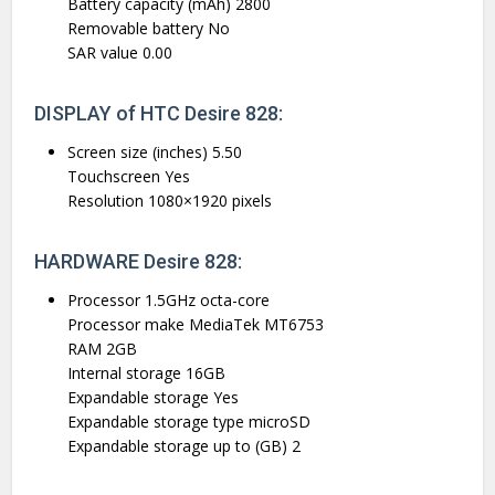
Battery capacity (mAh) 2800
Removable battery No
SAR value 0.00
DISPLAY of HTC Desire 828:
Screen size (inches) 5.50
Touchscreen Yes
Resolution 1080×1920 pixels
HARDWARE Desire 828:
Processor 1.5GHz octa-core
Processor make MediaTek MT6753
RAM 2GB
Internal storage 16GB
Expandable storage Yes
Expandable storage type microSD
Expandable storage up to (GB) 2