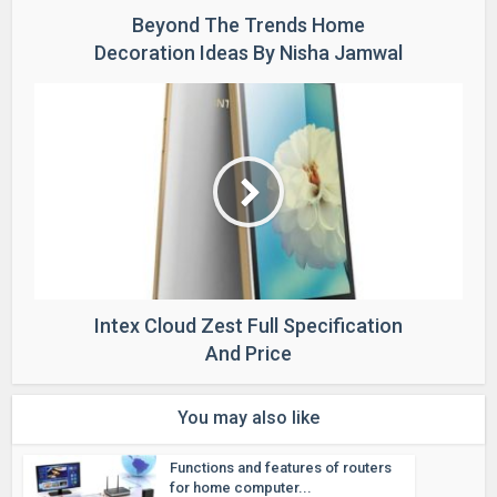
Beyond The Trends Home
Decoration Ideas By Nisha Jamwal
Intex Cloud Zest Full Specification
And Price
You may also like
Functions and features of routers
for home computer...