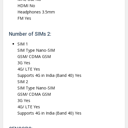
HDMI No
Headphones 3.5mm
FM Yes
Number of SIMs 2:
SIM 1
SIM Type Nano-SIM
GSM/ CDMA GSM
3G Yes
4G/ LTE Yes
Supports 4G in India (Band 40) Yes
SIM 2
SIM Type Nano-SIM
GSM/ CDMA GSM
3G Yes
4G/ LTE Yes
Supports 4G in India (Band 40) Yes