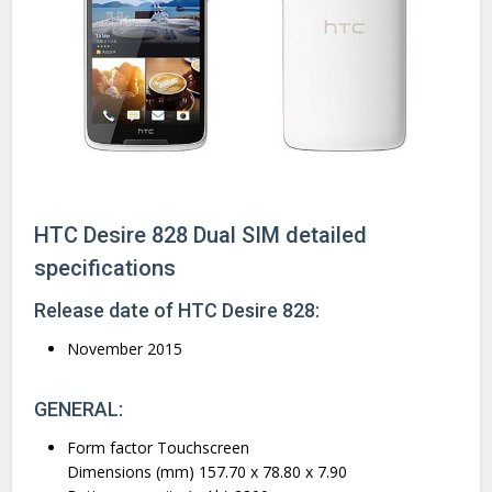
HTC Desire 828 Dual SIM detailed
specifications
Release date of HTC Desire 828:
November 2015
GENERAL:
Form factor Touchscreen
Dimensions (mm) 157.70 x 78.80 x 7.90