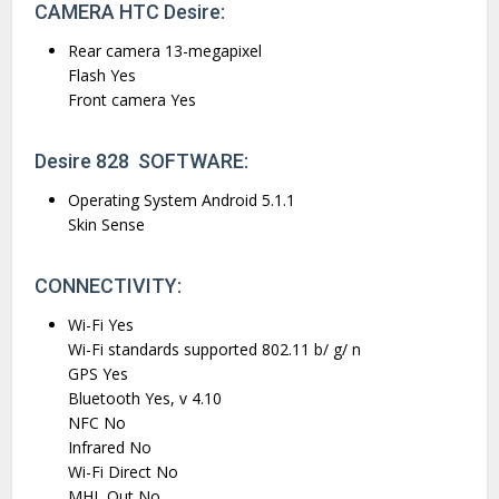
CAMERA HTC Desire:
Rear camera 13-megapixel
Flash Yes
Front camera Yes
Desire 828 SOFTWARE:
Operating System Android 5.1.1
Skin Sense
CONNECTIVITY:
Wi-Fi Yes
Wi-Fi standards supported 802.11 b/ g/ n
GPS Yes
Bluetooth Yes, v 4.10
NFC No
Infrared No
Wi-Fi Direct No
MHL Out No