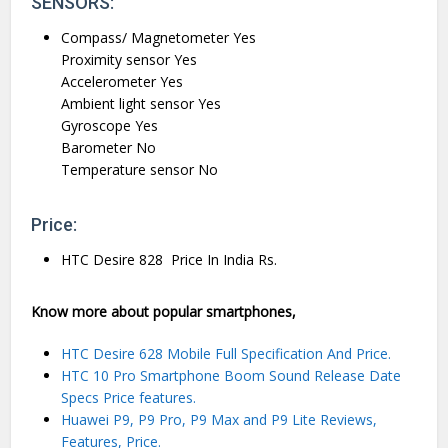
SENSORS:
Compass/ Magnetometer Yes
Proximity sensor Yes
Accelerometer Yes
Ambient light sensor Yes
Gyroscope Yes
Barometer No
Temperature sensor No
Price:
HTC Desire 828 Price In India Rs.
Know more about popular smartphones,
HTC Desire 628 Mobile Full Specification And Price.
HTC 10 Pro Smartphone Boom Sound Release Date
Specs Price features.
Huawei P9, P9 Pro, P9 Max and P9 Lite Reviews,
Features, Price.