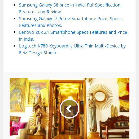
Samsung Galaxy S8 price in India: Full Specification,
Features and Review.
Samsung Galaxy J7 Prime Smartphone Price, Specs,
Features and Photos.
Lenovo Zuk Z1 Smartphone Specs Features and Price
in India.
Logitech K780 Keyboard is Ultra Thin Multi-Device by
Feiz Design Studio.