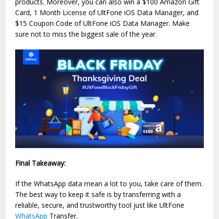
products. Moreover, you can also win a $100 Amazon Gift
Card, 1 Month License of UltFone iOS Data Manager, and
$15 Coupon Code of UltFone iOS Data Manager. Make
sure not to miss the biggest sale of the year.
Final Takeaway:
If the WhatsApp data mean a lot to you, take care of them.
The best way to keep it safe is by transferring with a
reliable, secure, and trustworthy tool just like UltFone
WhatsApp
Transfer.