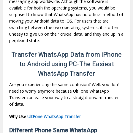
messaging app worldwide. Although the software is
available for both the operating systems, you would be
surprised to know that WhatsApp has no official method of
moving your Android data to iOS. For users that are
switching between the two operating systems, it is often
uneasy to give up on their crucial data, and they end up in a
perplexed state.
Transfer WhatsApp Data from iPhone
to Android using PC-The Easiest
WhatsApp Transfer
Are you experiencing the same confusion? Well, you don’t
need to worry anymore because UltFone WhatsApp
Transfer can ease your way to a straightforward transfer
of data.
Why Use
UltFone WhatsApp Transfer
Different Phone Same WhatsApp