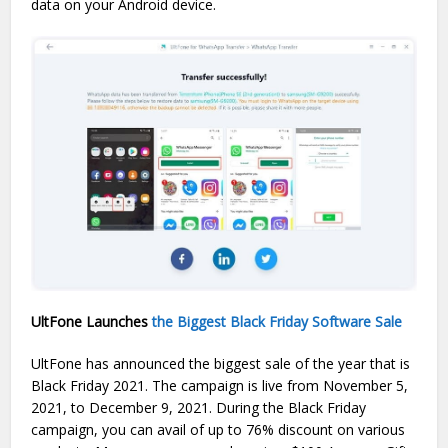
data on your Android device.
UltFone Launches
the Biggest Black Friday Software Sale
UltFone has announced the biggest sale of the year that is
Black Friday 2021. The campaign is live from November 5,
2021, to December 9, 2021. During the Black Friday
campaign, you can avail of up to 76% discount on various