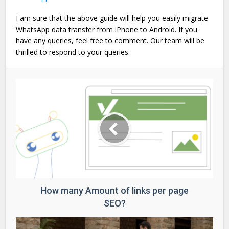
I am sure that the above guide will help you easily migrate
WhatsApp data transfer from iPhone to Android. If you
have any queries, feel free to comment. Our team will be
thrilled to respond to your queries.
How many Amount of links per page
SEO?