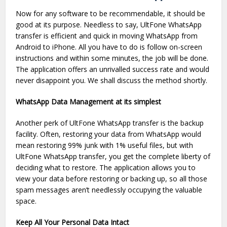
Now for any software to be recommendable, it should be
good at its purpose. Needless to say, UltFone WhatsApp
transfer is efficient and quick in moving WhatsApp from
Android to iPhone. All you have to do is follow on-screen
instructions and within some minutes, the job will be done.
The application offers an unrivalled success rate and would
never disappoint you. We shall discuss the method shortly.
WhatsApp Data Management at its simplest
Another perk of UltFone WhatsApp transfer is the backup
facility. Often, restoring your data from WhatsApp would
mean restoring 99% junk with 1% useful files, but with
UltFone WhatsApp transfer, you get the complete liberty of
deciding what to restore. The application allows you to
view your data before restoring or backing up, so all those
spam messages aren’t needlessly occupying the valuable
space.
Keep All Your Personal Data Intact