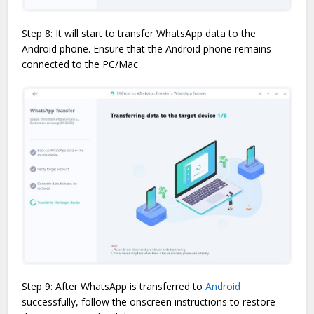
Step 8: It will start to transfer WhatsApp data to the
Android phone. Ensure that the Android phone remains
connected to the PC/Mac.
Step 9: After WhatsApp is transferred to
Android
successfully, follow the onscreen instructions to restore