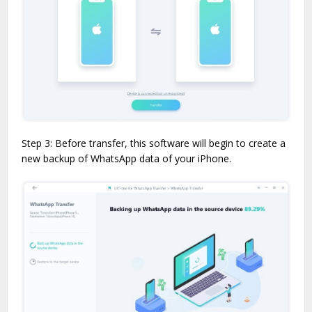
Step 3: Before transfer, this software will begin to create a
new backup of WhatsApp data of your iPhone.