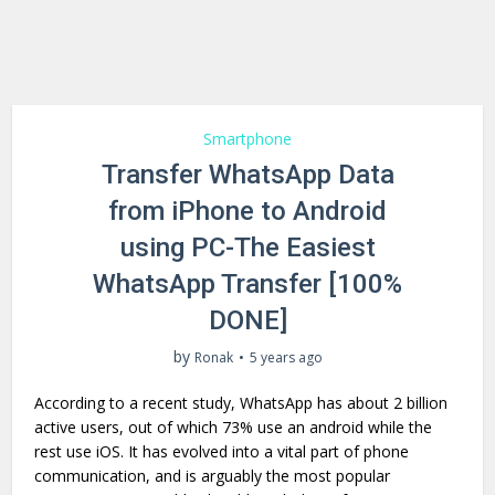
Smartphone
Transfer WhatsApp Data
from iPhone to Android
using PC-The Easiest
WhatsApp Transfer [100%
DONE]
by
Ronak
5 years ago
According to a recent study, WhatsApp has about 2 billion
active users, out of which 73% use an android while the
rest use iOS. It has evolved into a vital part of phone
communication, and is arguably the most popular