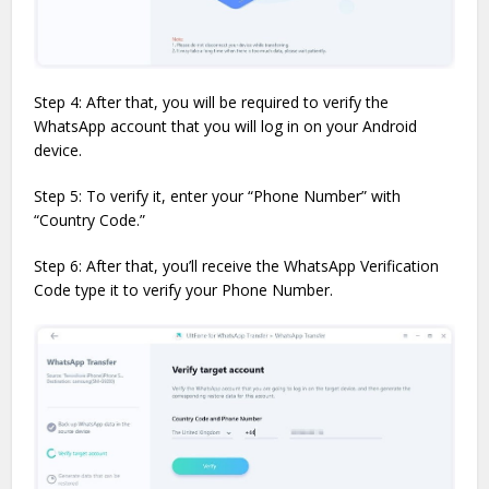
Step 4: After that, you will be required to verify the
WhatsApp account that you will log in on your Android
device.
Step 5: To verify it, enter your “Phone Number” with
“Country Code.”
Step 6: After that, you’ll receive the WhatsApp Verification
Code type it to verify your Phone Number.