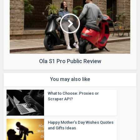
Ola S1 Pro Public Review
You may also like
What to Choose: Proxies or
Scraper API?
Happy Mother’s Day Wishes Quotes
and Gifts Ideas