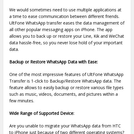
We would sometimes need to use multiple applications at
a time to ease communication between different friends.
UltFone WhatsApp transfer eases the data management of
all other popular messaging apps on iPhone. The app
allows you to back up or restore your Line, Kik and WeChat
data hassle-free, so you never lose hold of your important
data.
Backup or Restore WhatsApp Data with Ease:
One of the most impressive features of UltFone WhatsApp
Transfer is 1-click to Backup/Restore WhatsApp data. The
feature allows to easily backup or restore various file types
such as music, videos, documents, and pictures within a
few minutes.
Wide Range of Supported Device:
Are you unable to migrate your WhatsApp data from HTC
to iPhone just because of two different operating systems?