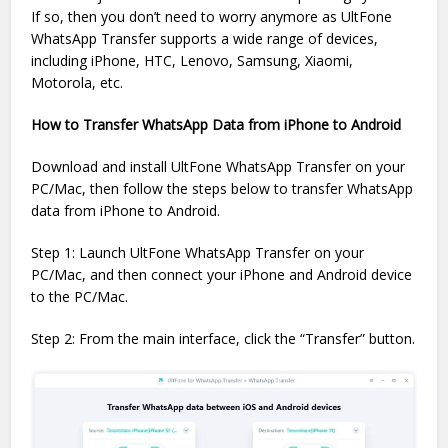
If so, then you don’t need to worry anymore as UltFone
WhatsApp Transfer supports a wide range of devices,
including iPhone, HTC, Lenovo, Samsung, Xiaomi,
Motorola, etc.
How to Transfer WhatsApp Data from iPhone to Android
Download and install UltFone WhatsApp Transfer on your
PC/Mac, then follow the steps below to transfer WhatsApp
data from iPhone to Android.
Step 1: Launch UltFone WhatsApp Transfer on your
PC/Mac, and then connect your iPhone and Android device
to the PC/Mac.
Step 2: From the main interface, click the “Transfer” button.