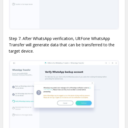
Step 7. After WhatsApp verification, UltFone WhatsApp
Transfer will generate data that can be transferred to the
target device.