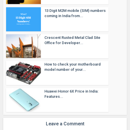
13 Digit M2M mobile (SIM) numbers
coming in India from...
Crescent Rusted Metal Clad Site
Office for Developer...
How to check your motherboard
model number of your...
Huawei Honor 6X Price in India:
Features...
Leave a Comment