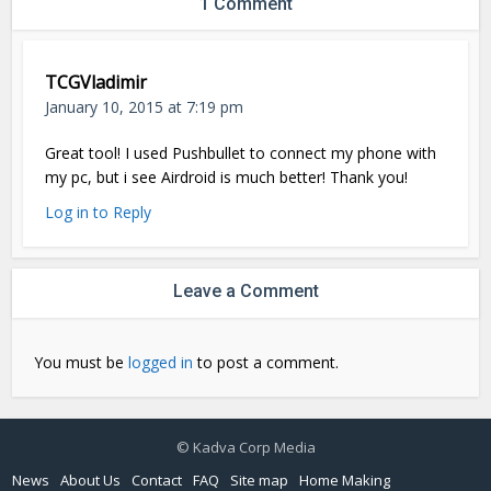
1 Comment
TCGVladimir
January 10, 2015 at 7:19 pm
Great tool! I used Pushbullet to connect my phone with
my pc, but i see Airdroid is much better! Thank you!
Log in to Reply
Leave a Comment
You must be
logged in
to post a comment.
© Kadva Corp Media
News
About Us
Contact
FAQ
Site map
Home Making