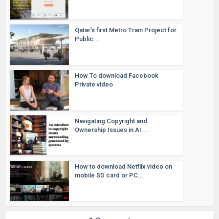
Qatar’s first Metro Train Project for
Public...
How To download Facebook
Private video
Navigating Copyright and
Ownership Issues in AI...
How to download Netflix video on
mobile SD card or PC...