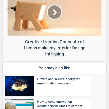
Creative Lighting Concepts of
Lamps make my Interior Design
Intriguing
You may also like
Private and secure encrypted
email hosting services...
How to send encryption
documents via email to protect...