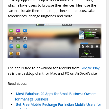
which allows users to browse their devices’ files, use the
camera, locate them on a map, check out photos, take
screenshots, change ringtones and more.
The app is free to download for Android from
Google Play
,
as is the desktop client for Mac and PC on AirDroid’s site.
Read about;
Most Fabulous 20 Apps for Small Business Owners
for manage Business
Get Free Mobile Recharge For Indian Mobile Users for