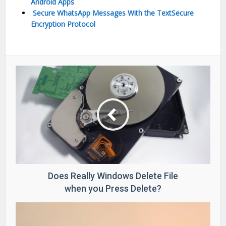
Android Apps
Secure WhatsApp Messages With the TextSecure
Encryption Protocol
Does Really Windows Delete File
when you Press Delete?