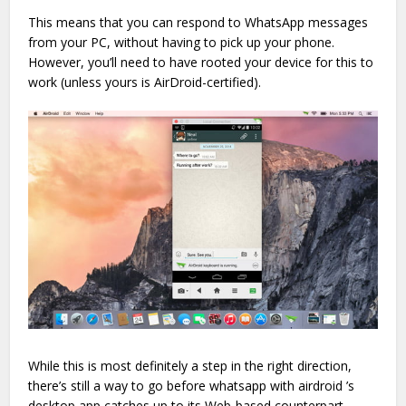
This means that you can respond to WhatsApp messages
from your PC, without having to pick up your phone.
However, you’ll need to have rooted your device for this to
work (unless yours is AirDroid-certified).
While this is most definitely a step in the right direction,
there’s still a way to go before whatsapp with airdroid ’s
desktop app catches up to its Web-based counterpart,