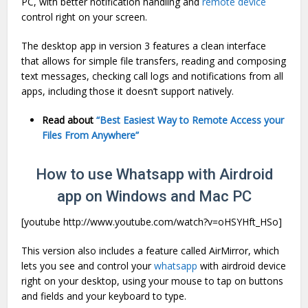
PC, with better notification handling and
remote device
control right on your screen.
The desktop app in version 3 features a clean interface
that allows for simple file transfers, reading and composing
text messages, checking call logs and notifications from all
apps, including those it doesn’t support natively.
Read about
“Best Easiest Way to Remote Access your
Files From Anywhere”
How to use Whatsapp with Airdroid
app on Windows and Mac PC
[youtube http://www.youtube.com/watch?v=oHSYHft_HSo]
This version also includes a feature called AirMirror, which
lets you see and control your
whatsapp
with airdroid device
right on your desktop, using your mouse to tap on buttons
and fields and your keyboard to type.