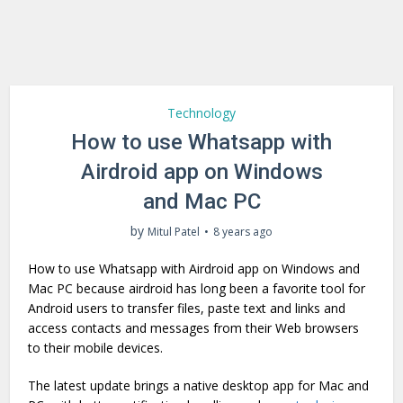
Technology
How to use Whatsapp with
Airdroid app on Windows
and Mac PC
by
Mitul Patel
8 years ago
How to use Whatsapp with Airdroid app on Windows and
Mac PC because airdroid has long been a favorite tool for
Android users to transfer files, paste text and links and
access contacts and messages from their Web browsers
to their mobile devices.
The latest update brings a native desktop app for Mac and