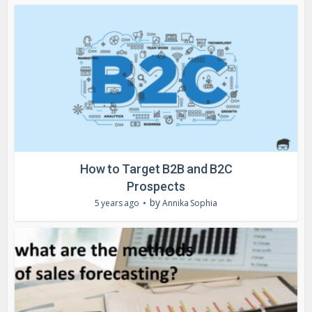
How to Target B2B and B2C
Prospects
by
5 years ago
Annika Sophia