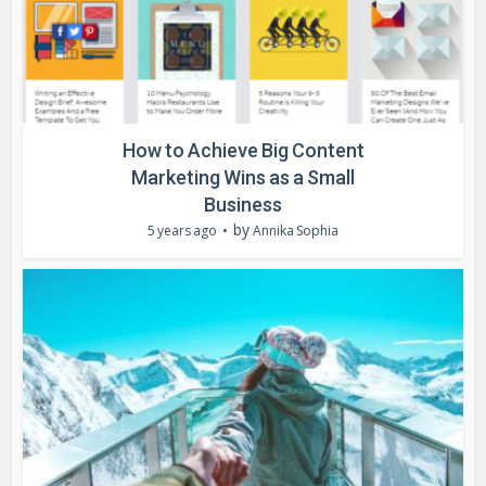
How to Achieve Big Content
Marketing Wins as a Small
Business
by
5 years ago
Annika Sophia