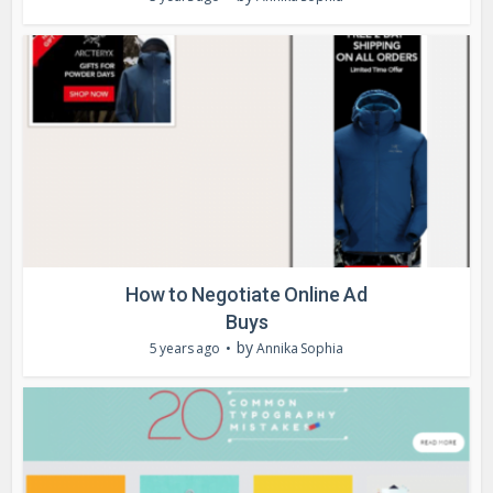
How to Negotiate Online Ad
Buys
by
5 years ago
Annika Sophia