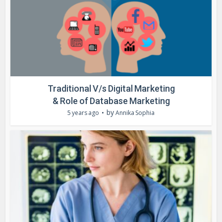
Traditional V/s Digital Marketing
& Role of Database Marketing
by
5 years ago
Annika Sophia