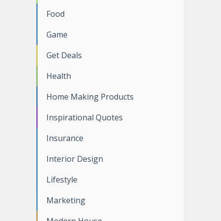
Food
Game
Get Deals
Health
Home Making Products
Inspirational Quotes
Insurance
Interior Design
Lifestyle
Marketing