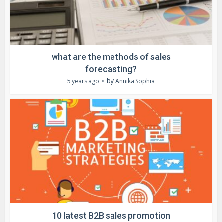
what are the methods of sales
forecasting?
by
5 years ago
Annika Sophia
10 latest B2B sales promotion