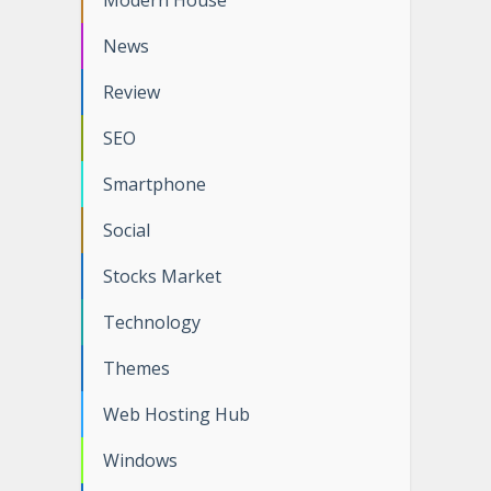
Modern House
News
Review
SEO
Smartphone
Social
Stocks Market
Technology
Themes
Web Hosting Hub
Windows