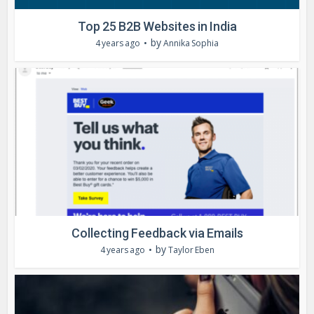
Top 25 B2B Websites in India
by
4 years ago
Annika Sophia
Collecting Feedback via Emails
by
4 years ago
Taylor Eben