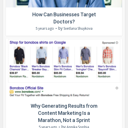
How Can Businesses Target
Doctors?
by
5 years ago
Svetlana Shuykova
Why Generating Results from
Content Marketing Is a
Marathon, Not a Sprint
by
5 years ago
Annika Sophia