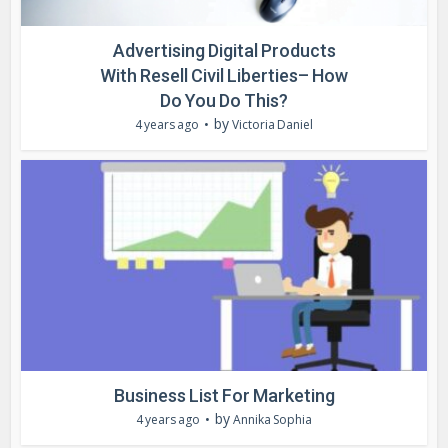
Advertising Digital Products
With Resell Civil Liberties– How
Do You Do This?
by
4 years ago
Victoria Daniel
Business List For Marketing
by
4 years ago
Annika Sophia