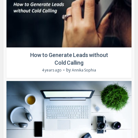
How to Generate Leads without
Cold Calling
by
4 years ago
Annika Sophia