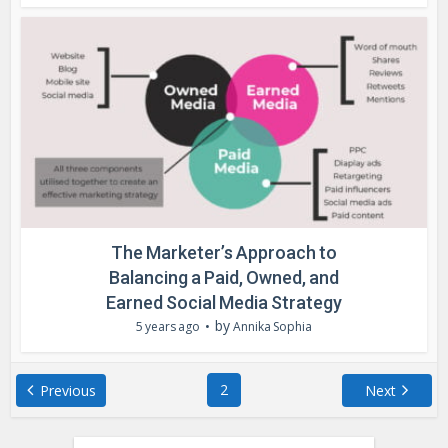
The Marketer’s Approach to
Balancing a Paid, Owned, and
Earned Social Media Strategy
by
5 years ago
Annika Sophia
2
Previous
Next