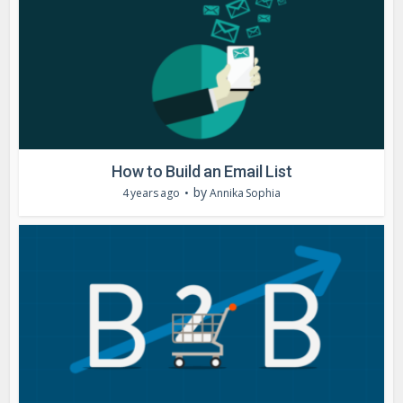
How to Build an Email List
by
4 years ago
Annika Sophia