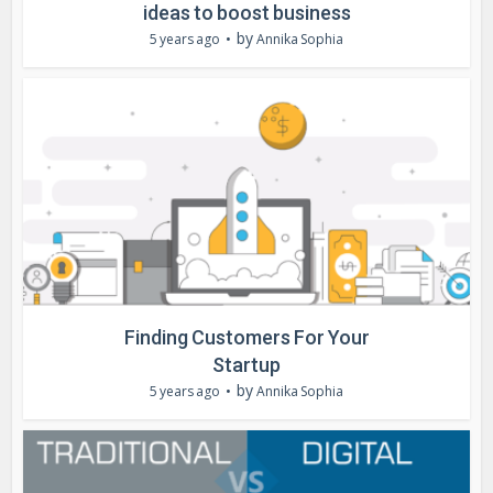
ideas to boost business
by
5 years ago
Annika Sophia
Finding Customers For Your
Startup
by
5 years ago
Annika Sophia