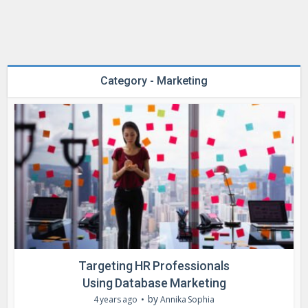
Category - Marketing
Targeting HR Professionals
Using Database Marketing
by
4 years ago
Annika Sophia