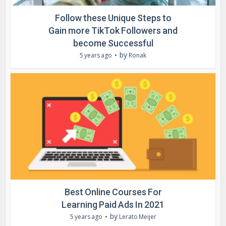
Follow these Unique Steps to
Gain more TikTok Followers and
become Successful
by
5 years ago
Ronak
Best Online Courses For
Learning Paid Ads In 2021
by
5 years ago
Lerato Meijer