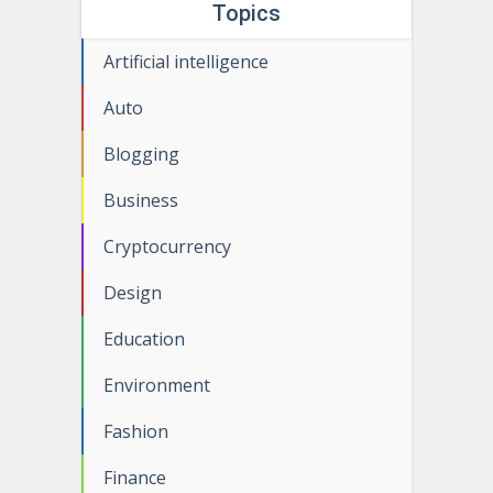
Topics
Artificial intelligence
Auto
Blogging
Business
Cryptocurrency
Design
Education
Environment
Fashion
Finance