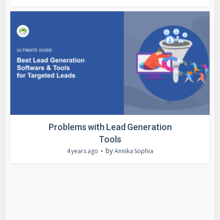
Problems with Lead Generation
Tools
by
4 years ago
Annika Sophia