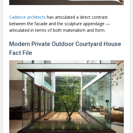
Cadence architects
has articulated a direct contrast
between the facade and the sculpture appendage —
articulated in terms of both materialism and form.
Modern Private Outdoor Courtyard House
Fact File