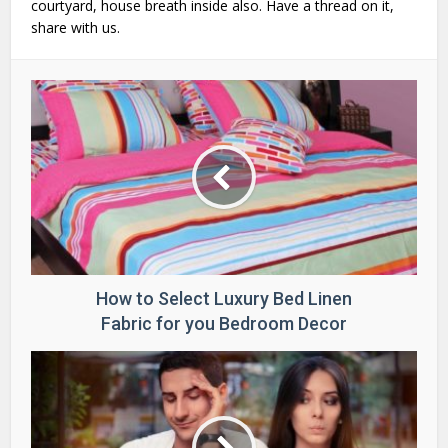
courtyard, house breath inside also. Have a thread on it,
share with us.
How to Select Luxury Bed Linen
Fabric for you Bedroom Decor