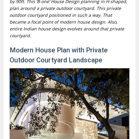
by 90ft. This ‘B-one’ House Design planning in H-shaped,
plan around a private outdoor courtyard. This private
outdoor courtyard positioned in such a way. That
became a focal point of modern house design. Also,
entire Indian house design evolves around that private
courtyard.
Modern House Plan with Private
Outdoor Courtyard Landscape