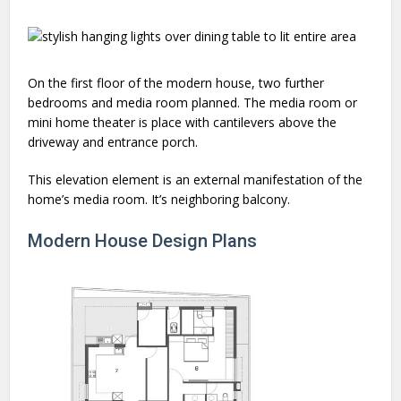
On the first floor of the modern house, two further
bedrooms and media room planned. The media room or
mini home theater is place with cantilevers above the
driveway and entrance porch.
This elevation element is an external manifestation of the
home’s media room. It’s neighboring balcony.
Modern House Design Plans