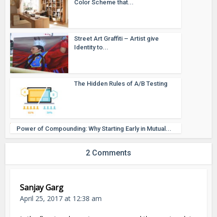
Color Scheme that...
Street Art Graffiti – Artist give
Identity to...
The Hidden Rules of A/B Testing
Power of Compounding: Why Starting Early in Mutual...
2 Comments
Sanjay Garg
April 25, 2017 at 12:38 am