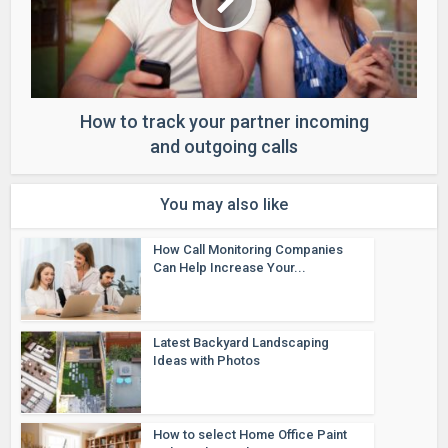
How to track your partner incoming
and outgoing calls
You may also like
How Call Monitoring Companies
Can Help Increase Your...
Latest Backyard Landscaping
Ideas with Photos
How to select Home Office Paint