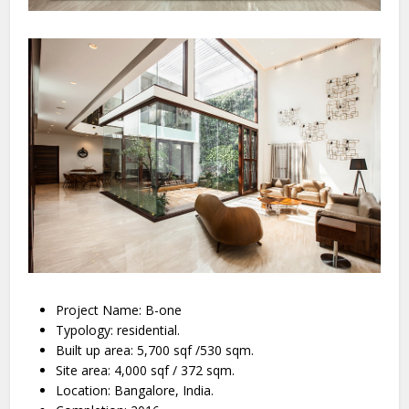
Project Name: B-one
Typology: residential.
Built up area: 5,700 sqf /530 sqm.
Site area: 4,000 sqf / 372 sqm.
Location: Bangalore, India.