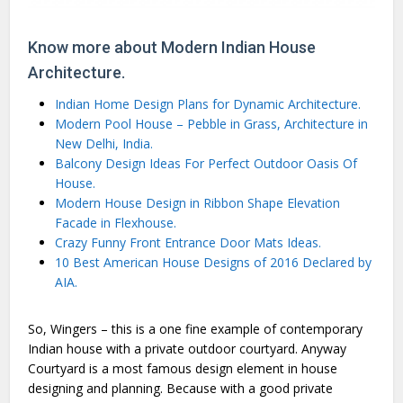
Know more about Modern Indian House
Architecture.
Indian Home Design Plans for Dynamic Architecture.
Modern Pool House – Pebble in Grass, Architecture in
New Delhi, India.
Balcony Design Ideas For Perfect Outdoor Oasis Of
House.
Modern House Design in Ribbon Shape Elevation
Facade in Flexhouse.
Crazy Funny Front Entrance Door Mats Ideas.
10 Best American House Designs of 2016 Declared by
AIA.
So, Wingers – this is a one fine example of contemporary
Indian house with a private outdoor courtyard. Anyway
Courtyard is a most famous design element in house
designing and planning. Because with a good private