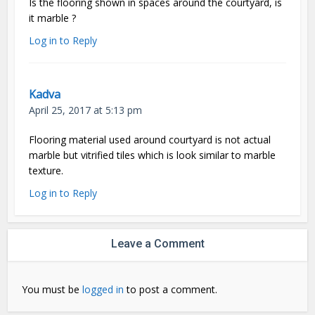
Is the flooring shown in spaces around the courtyard, is
it marble ?
Log in to Reply
Kadva
April 25, 2017 at 5:13 pm
Flooring material used around courtyard is not actual
marble but vitrified tiles which is look similar to marble
texture.
Log in to Reply
Leave a Comment
You must be
logged in
to post a comment.