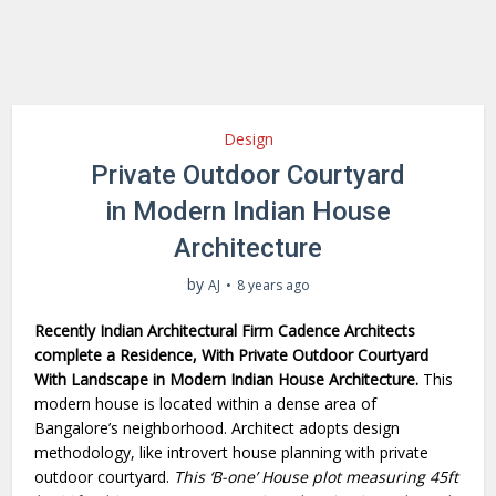
Design
Private Outdoor Courtyard
in Modern Indian House
Architecture
by
AJ
8 years ago
Recently Indian Architectural Firm Cadence Architects
complete a Residence, With Private Outdoor Courtyard
With Landscape in Modern Indian House Architecture.
This
modern house is located within a dense area of
Bangalore’s neighborhood. Architect adopts design
methodology, like introvert house planning with private
outdoor courtyard.
This ‘B-one’ House plot measuring 45ft