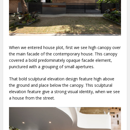
When we entered house plot, first we see high canopy over
the main facade of the contemporary house. This canopy
covered a bold predominately opaque facade element,
punctured with a grouping of small apertures.
That bold sculptural elevation design feature high above
the ground and place below the canopy. This sculptural
elevation feature give a strong visual identity, when we see
a house from the street.