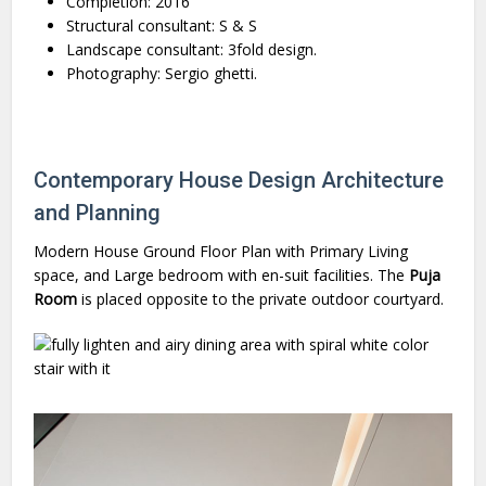
Completion: 2016
Structural consultant: S & S
Landscape consultant: 3fold design.
Photography: Sergio ghetti.
Contemporary House Design Architecture
and Planning
Modern House Ground Floor Plan with Primary Living
space, and Large bedroom with en-suit facilities. The
Puja
Room
is placed opposite to the private outdoor courtyard.