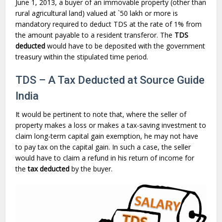
June 1, 2013, a buyer of an immovable property (other than
rural agricultural land) valued at `50 lakh or more is
mandatory required to deduct TDS at the rate of 1% from
the amount payable to a resident transferor. The
TDS
deducted
would have to be deposited with the government
treasury within the stipulated time period.
TDS – A Tax Deducted at Source Guide
India
It would be pertinent to note that, where the seller of
property makes a loss or makes a tax-saving investment to
claim long-term capital gain exemption, he may not have
to pay tax on the capital gain. In such a case, the seller
would have to claim a refund in his return of income for
the
tax deducted
by the buyer.