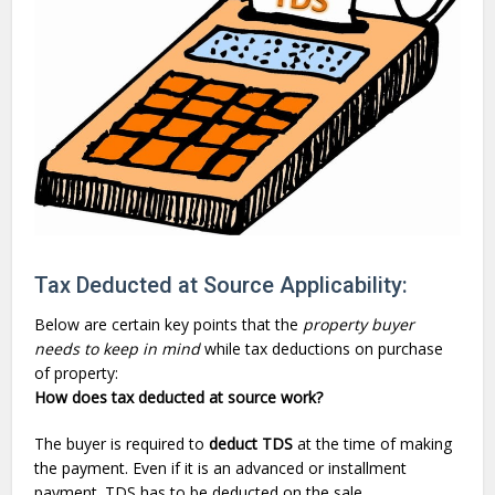
Tax Deducted at Source Applicability:
Below are certain key points that the
property buyer
needs to keep in mind
while
tax deductions
on purchase
of property:
How does tax deducted at source work?
The buyer is required to
deduct TDS
at the time of making
the payment. Even if it is an advanced or installment
payment. TDS has to be deducted on the sale