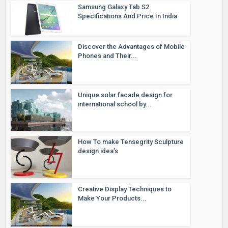
Samsung Galaxy Tab S2
Specifications And Price In India
Discover the Advantages of Mobile
Phones and Their...
Unique solar facade design for
international school by...
How To make Tensegrity Sculpture
design idea’s
Creative Display Techniques to
Make Your Products...