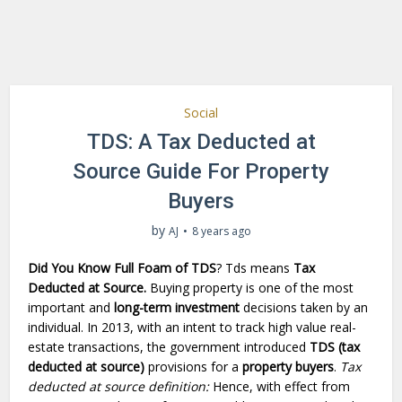
Social
TDS: A Tax Deducted at
Source Guide For Property
Buyers
by
AJ
8 years ago
Did You Know Full Foam of TDS
? Tds means
Tax
Deducted at Source.
Buying property is one of the most
important and
long-term investment
decisions taken by an
individual. In 2013, with an intent to track high value real-
estate transactions, the government introduced
TDS (tax
deducted at source)
provisions for a
property buyers
.
Tax
deducted at source definition:
Hence, with effect from