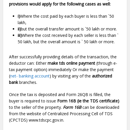
provisions would apply for the following cases as well:
i)
Where the cost paid by each buyer is less than `50
lakh,
ii)
but the overall transfer amount is `50 lakh or more.
iii)
Where the cost received by each seller is less than `
50 lakh, but the overall amount is ` 50 lakh or more.
After successfully providing details of the transaction, the
deductor can: Either
make
tds online payment
(through e-
tax payment option) immediately Or make the payment
(
net- banking account
) by visiting any of the
authorized
bank
branches.
Once the tax is deposited and Form 26QB is filled, the
buyer is required to issue
Form 16B (ie the TDS certificate)
to the seller of the property.
Form 16B
can be downloaded
from the website of Centralized Processing Cell of TDS
(CPCTDS) www.tdscpc.gov.in.