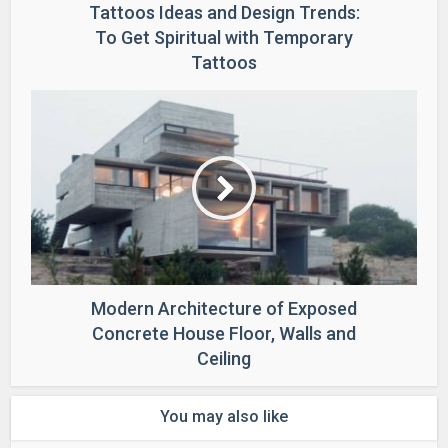
Tattoos Ideas and Design Trends:
To Get Spiritual with Temporary
Tattoos
Modern Architecture of Exposed
Concrete House Floor, Walls and
Ceiling
You may also like