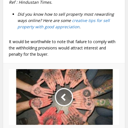
Ref : Hindustan Times.
Did you know how to sell property most rewarding
ways online? Here are some
creative tips for sell
property with good appreciation
.
It would be worthwhile to note that failure to comply with
the withholding provisions would attract interest and
penalty for the buyer.