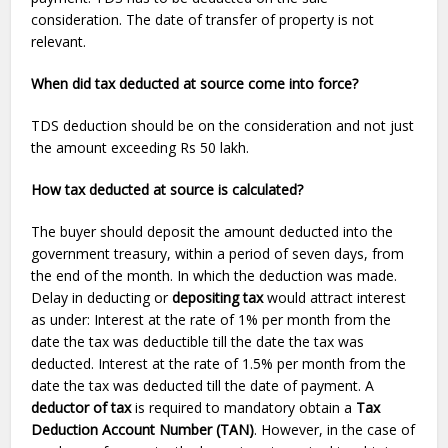
consideration. The date of transfer of property is not
relevant.
When did tax deducted at source come into force?
TDS
deduction
should be on the consideration and not just
the amount exceeding Rs 50 lakh.
How tax deducted at source is calculated?
The buyer should deposit the amount deducted into the
government treasury, within a period of seven days, from
the end of the month. In which the deduction was made.
Delay in deducting or
depositing tax
would attract interest
as under: Interest at the rate of 1% per month from the
date the tax was deductible till the date the tax was
deducted. Interest at the rate of 1.5% per month from the
date the tax was deducted till the date of payment. A
deductor of tax
is required to mandatory obtain a
Tax
Deduction Account Number (TAN)
. However, in the case of