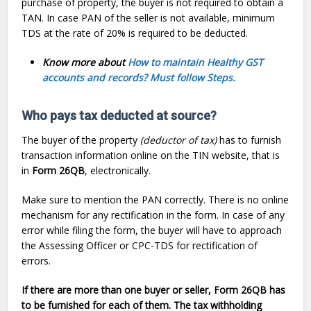
purchase of property, the buyer is not required to obtain a
TAN. In case PAN of the seller is not available, minimum
TDS at the rate of 20% is required to be deducted.
Know more about
How to maintain Healthy GST
accounts and records? Must follow Steps.
Who pays tax deducted at source?
The buyer of the property
(deductor of tax)
has to furnish
transaction information online on the TIN website, that is
in
Form 26QB
, electronically.
Make sure to mention the PAN correctly. There is no online
mechanism for any rectification in the form. In case of any
error while filing the form, the buyer will have to approach
the Assessing Officer or CPC-TDS for rectification of
errors.
If there are more than one buyer or seller, Form 26QB has
to be furnished for each of them. The tax withholding