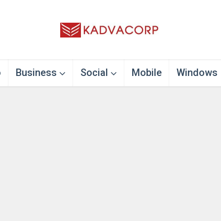
o
Business
Social
Mobile
Windows