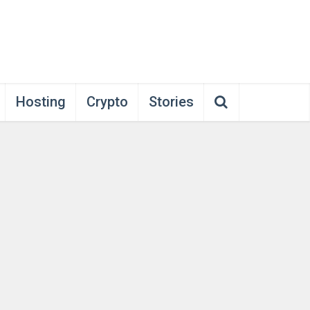
Hosting
Crypto
Stories