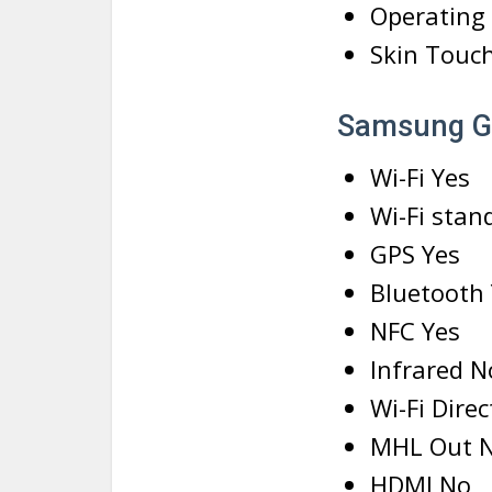
Operating
Skin Touc
Samsung G
Wi-Fi Yes
Wi-Fi stan
GPS Yes
Bluetooth 
NFC Yes
Infrared N
Wi-Fi Dire
MHL Out 
HDMI No