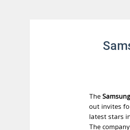
Sams
The
Samsung 
out invites fo
latest stars i
The company 