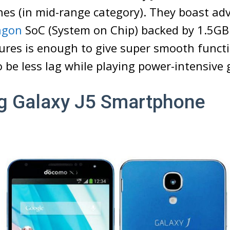
es (in mid-range category). They boast ad
agon
SoC (System on Chip) backed by 1.5G
ures is enough to give super smooth funct
so be less lag while playing power-intensive
 Galaxy J5 Smartphone