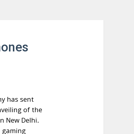
hones
ny has sent
nveiling of the
 in New Delhi.
e gaming