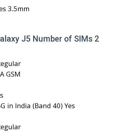
es 3.5mm
laxy J5 Number of SIMs 2
Regular
A GSM
s
G in India (Band 40) Yes
Regular