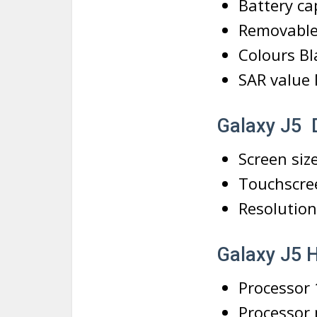
Battery ca
Removable
Colours Bl
SAR value
Galaxy J5 
Screen size
Touchscre
Resolution
Galaxy J5
Processor
Processor