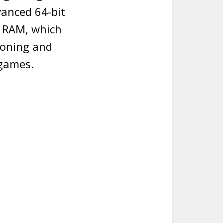
vanced 64-bit
B RAM, which
ioning and
 games.