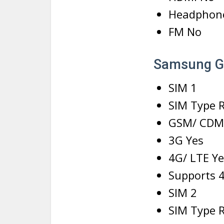
Headphon
FM No
Samsung Ga
SIM 1
SIM Type 
GSM/ CDM
3G Yes
4G/ LTE Ye
Supports 4
SIM 2
SIM Type 