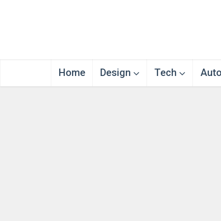
Home
Design
Tech
Aut