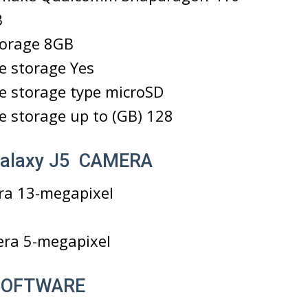
B
torage 8GB
e storage Yes
e storage type microSD
 storage up to (GB) 128
alaxy J5 CAMERA
ra 13-megapixel
era 5-megapixel
 SOFTWARE