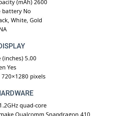
pacity (mAh) 2600
 battery No
ack, White, Gold
 NA
DISPLAY
 (inches) 5.00
en Yes
 720×1280 pixels
 HARDWARE
 1.2GHz quad-core
 make Qualcomm Snapdragon 410