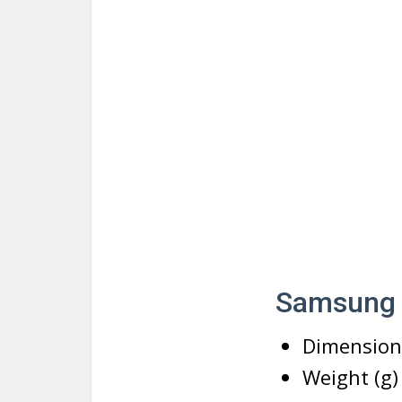
Samsung G
Dimensions
Weight (g)