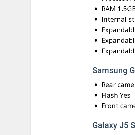
RAM 1.5G
Internal s
Expandabl
Expandabl
Expandable
Samsung G
Rear came
Flash Yes
Front cam
Galaxy J5