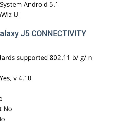
 System Android 5.1
hWiz UI
alaxy J5 CONNECTIVITY
dards supported 802.11 b/ g/ n
Yes, v 4.10
o
ct No
No