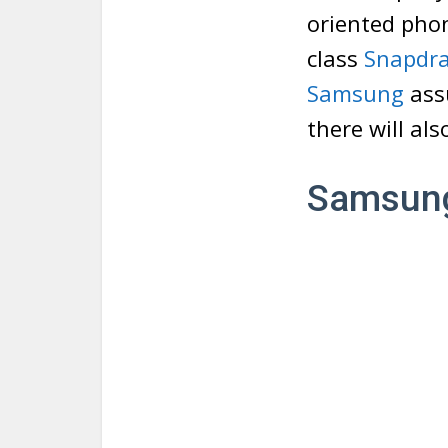
oriented phon
class
Snapdr
Samsung
ass
there will al
Samsung