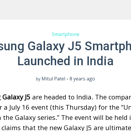
Smartphone
ung Galaxy J5 Smartp
Launched in India
Mitul Patel
8 years ago
by
Galaxy J5
are headed to India. The compa
r a July 16 event (this Thursday) for the “U
n the Galaxy series.” The event will be held
claims that the new Galaxy J5 are ultimat