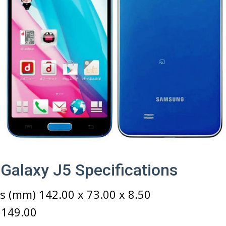
alaxy J5 Specifications
 (mm) 142.00 x 73.00 x 8.50
 149.00