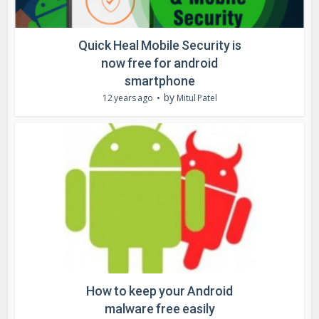
Quick Heal Mobile Security is
now free for android
smartphone
by
12 years ago
Mitul Patel
How to keep your Android
malware free easily