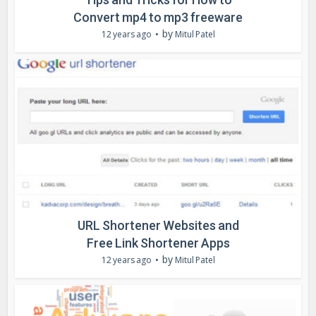
Convert mp4 to mp3 freeware
by
12 years ago
Mitul Patel
URL Shortener Websites and
Free Link Shortener Apps
by
12 years ago
Mitul Patel