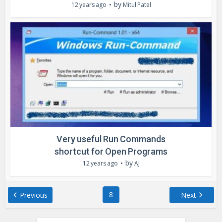
by
12 years ago
Mitul Patel
Very useful Run Commands
shortcut for Open Programs
by
12 years ago
AJ
8
Previous
Next