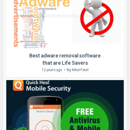
Best adware removal software
that are Life Savers
by
12 years ago
Mitul Patel