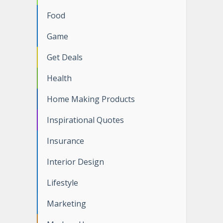
Food
Game
Get Deals
Health
Home Making Products
Inspirational Quotes
Insurance
Interior Design
Lifestyle
Marketing