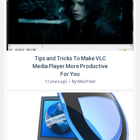
Tips and Tricks To Make VLC
Media Player More Productive
For You
by
12 years ago
Mitul Patel