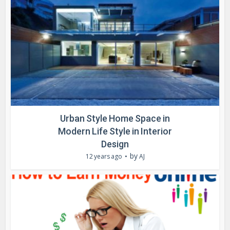
Urban Style Home Space in
Modern Life Style in Interior
Design
by
12 years ago
AJ