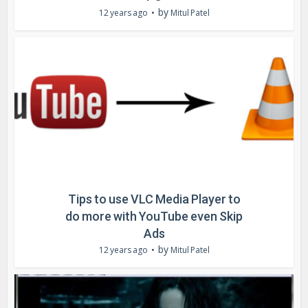
by
12 years ago
Mitul Patel
Tips to use VLC Media Player to
do more with YouTube even Skip
Ads
by
12 years ago
Mitul Patel