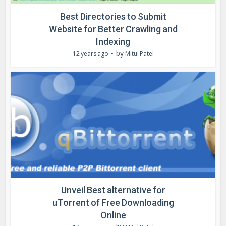
Best Directories to Submit
Website for Better Crawling and
Indexing
by
12 years ago
Mitul Patel
Unveil Best alternative for
uTorrent of Free Downloading
Online