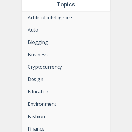
Topics
Artificial intelligence
Auto
Blogging
Business
Cryptocurrency
Design
Education
Environment
Fashion
Finance