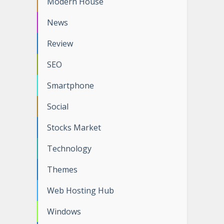
Modern House
News
Review
SEO
Smartphone
Social
Stocks Market
Technology
Themes
Web Hosting Hub
Windows