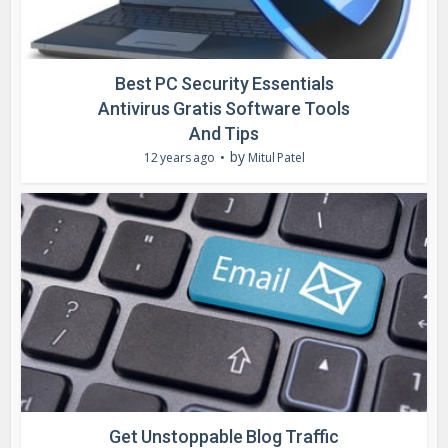
Best PC Security Essentials
Antivirus Gratis Software Tools
And Tips
by
12 years ago
Mitul Patel
Get Unstoppable Blog Traffic