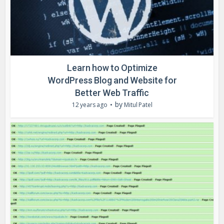
Learn how to Optimize
WordPress Blog and Website for
Better Web Traffic
by
12 years ago
Mitul Patel