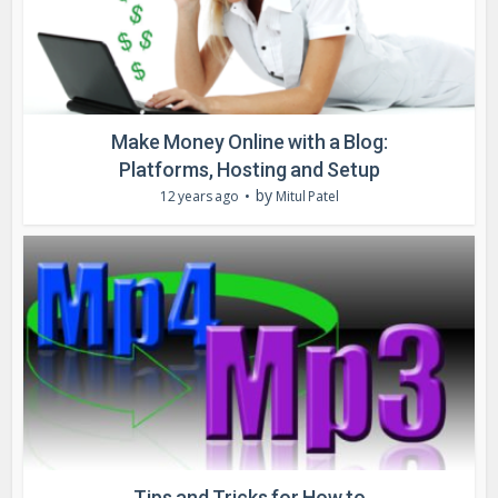
Make Money Online with a Blog:
Platforms, Hosting and Setup
by
12 years ago
Mitul Patel
Tips and Tricks for How to