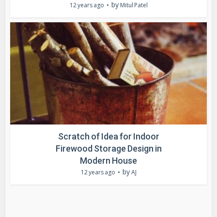
by
12 years ago
Mitul Patel
Scratch of Idea for Indoor
Firewood Storage Design in
Modern House
by
12 years ago
AJ