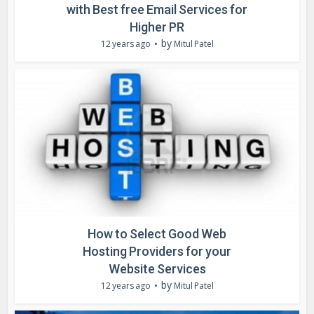
with Best free Email Services for
Higher PR
by
12 years ago
Mitul Patel
How to Select Good Web
Hosting Providers for your
Website Services
by
12 years ago
Mitul Patel