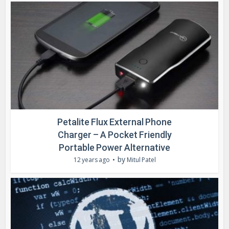
Petalite Flux External Phone
Charger – A Pocket Friendly
Portable Power Alternative
by
12 years ago
Mitul Patel