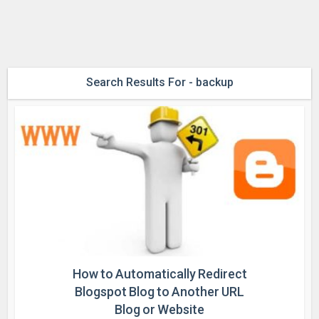
Search Results For - backup
How to Automatically Redirect
Blogspot Blog to Another URL
Blog or Website