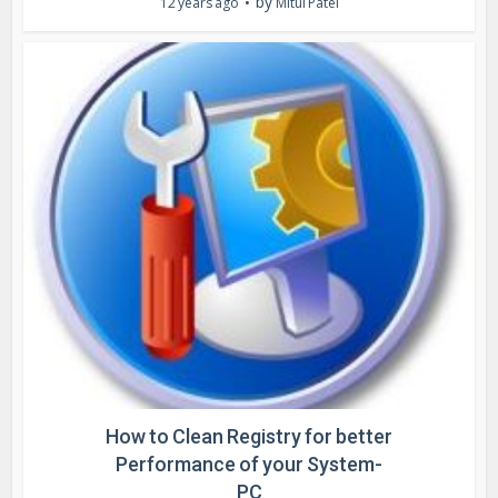
by
12 years ago
Mitul Patel
How to Clean Registry for better
Performance of your System-
PC