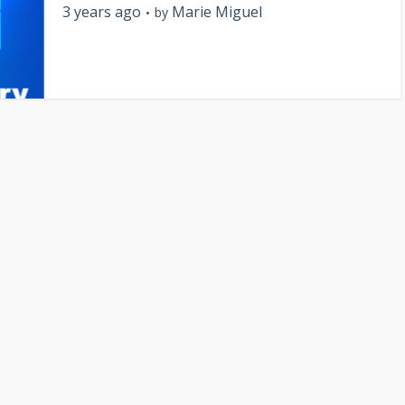
3 years ago
Marie Miguel
by