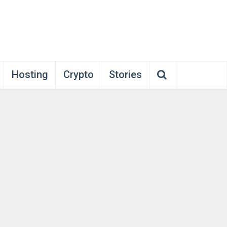
Hosting
Crypto
Stories