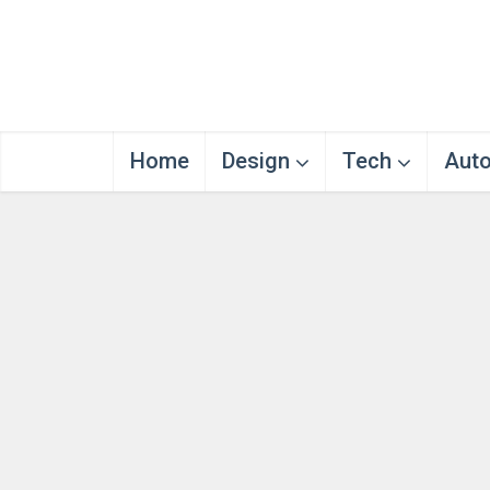
Home
Design
Tech
Aut