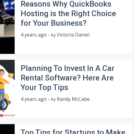
Reasons Why QuickBooks
Hosting is the Right Choice
for Your Business?
4 years ago
Victoria Daniel
by
Planning To Invest In A Car
Rental Software? Here Are
Your Top Tips
4 years ago
Randy McCabe
by
Top Tips for Startups to Make