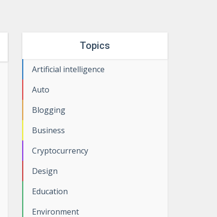
Topics
Artificial intelligence
Auto
Blogging
Business
Cryptocurrency
Design
Education
Environment