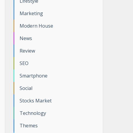
Lifestyle
Marketing
Modern House
News
Review
SEO
Smartphone
Social
Stocks Market
Technology
Themes