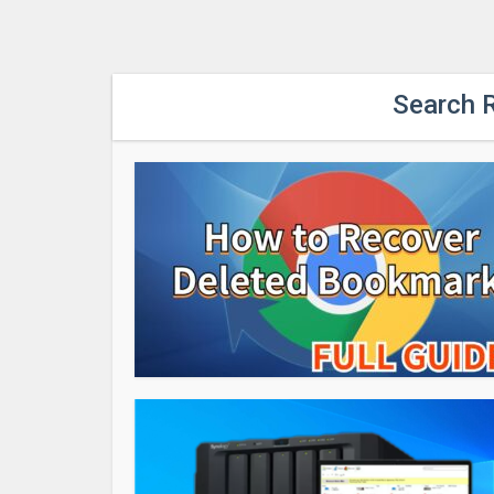
Search R