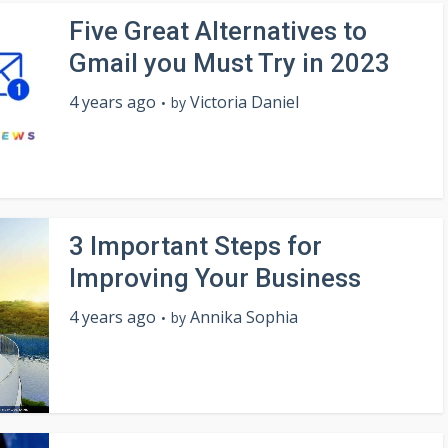
Five Great Alternatives to
Gmail you Must Try in 2023
4 years ago
Victoria Daniel
by
3 Important Steps for
Improving Your Business
4 years ago
Annika Sophia
by