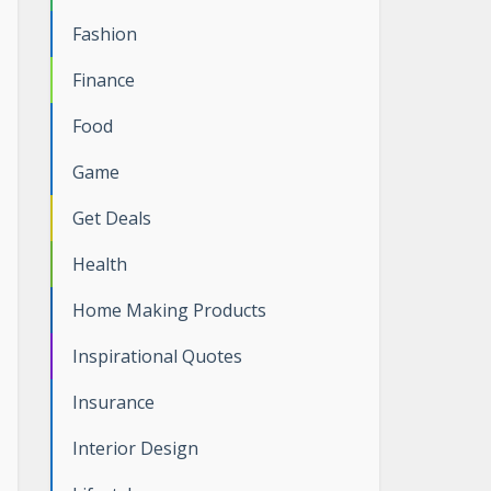
Fashion
Finance
Food
Game
Get Deals
Health
Home Making Products
Inspirational Quotes
Insurance
Interior Design