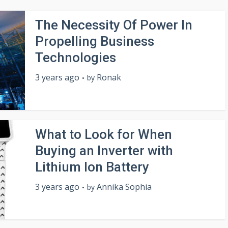
The Necessity Of Power In
Propelling Business
Technologies
3 years ago
Ronak
by
What to Look for When
Buying an Inverter with
Lithium Ion Battery
3 years ago
Annika Sophia
by