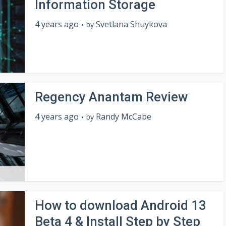
Information Storage
4 years ago
Svetlana Shuykova
by
Regency Anantam Review
4 years ago
Randy McCabe
by
How to download Android 13
Beta 4 & Install Step by Step