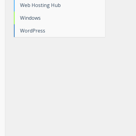
Web Hosting Hub
Windows
WordPress