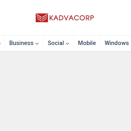
o
Business
Social
Mobile
Windows