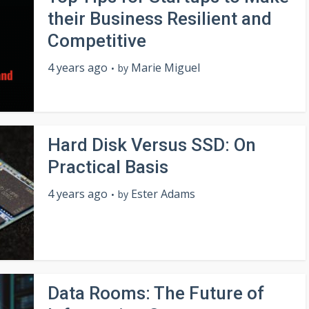
their Business Resilient and
Competitive
4 years ago
Marie Miguel
by
Hard Disk Versus SSD: On
Practical Basis
4 years ago
Ester Adams
by
Data Rooms: The Future of