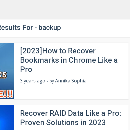
esults For - backup
[2023]How to Recover
Bookmarks in Chrome Like a
Pro
3 years ago
Annika Sophia
by
Recover RAID Data Like a Pro:
Proven Solutions in 2023